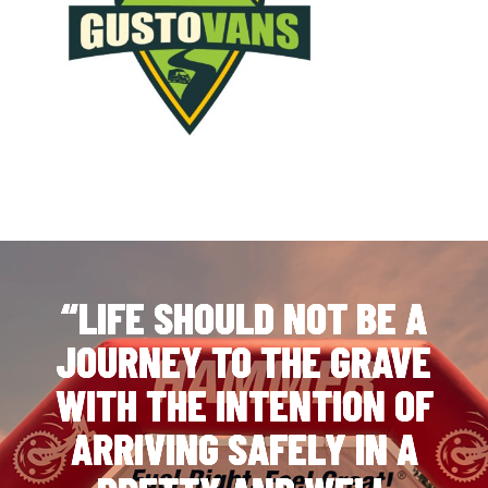
“LIFE SHOULD NOT BE A
JOURNEY TO THE GRAVE
WITH THE INTENTION OF
ARRIVING SAFELY IN A