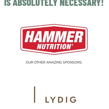
IS ABSOLUTELY NECESSARY!
OUR OTHER AMAZING SPONSORS: