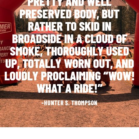
PRETTY AND WELL
PRESERVED BODY, BUT
RATHER TO SKID IN
BROADSIDE IN A CLOUD OF
SMOKE, THOROUGHLY USED
UP, TOTALLY WORN OUT, AND
LOUDLY PROCLAIMING “WOW!
WHAT A RIDE!”
-HUNTER S. THOMPSON