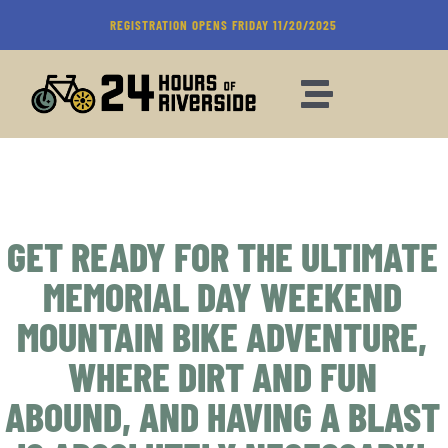
Skip
REGISTRATION OPENS FRIDAY 11/20/2025
to
content
Toggle
Navigation
REGISTRATION
RIDE WEEKEND
GET READY FOR THE ULTIMATE
MEMORIAL DAY WEEKEND
SPONSORS
MOUNTAIN BIKE ADVENTURE,
FAQ
WHERE DIRT AND FUN
ABOUND, AND HAVING A BLAST